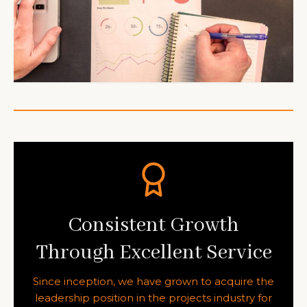
Consistent Growth
Through Excellent Service
Since inception, we have grown to acquire the
leadership position in the projects industry for