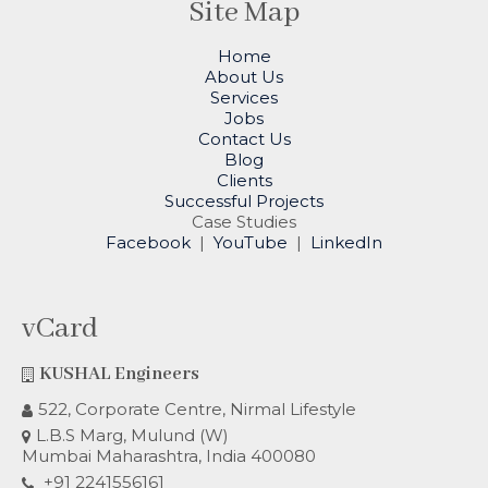
Site Map
Home
About Us
Services
Jobs
Contact Us
Blog
Clients
Successful Projects
Case Studies
Facebook
|
YouTube
|
LinkedIn
vCard
KUSHAL Engineers
522, Corporate Centre, Nirmal Lifestyle
L.B.S Marg, Mulund (W)
Mumbai Maharashtra, India 400080
+91 2241556161