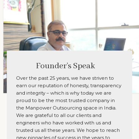
Founder’s Speak
Over the past 25 years, we have striven to
earn our reputation of honesty, transparency
and integrity – which is why today we are
proud to be the most trusted company in
the Manpower Outsourcing space in India.
We are grateful to all our clients and
engineers who have worked with us and
trusted us all these years. We hope to reach
new pinnacles of success in the years to