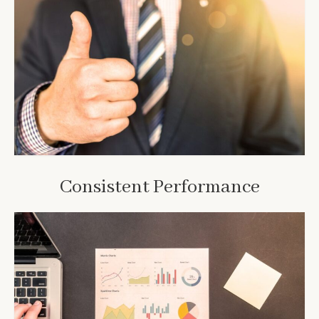
Consistent Performance