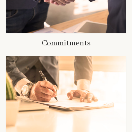
Commitments