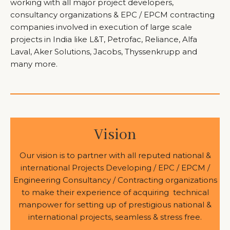
working with all major project developers,
consultancy organizations & EPC / EPCM contracting
companies involved in execution of large scale
projects in India like L&T, Petrofac, Reliance, Alfa
Laval, Aker Solutions, Jacobs, Thyssenkrupp and
many more.
Vision
Our vision is to partner with all reputed national &
international Projects Developing / EPC / EPCM /
Engineering Consultancy / Contracting organizations
to make their experience of acquiring technical
manpower for setting up of prestigious national &
international projects, seamless & stress free.