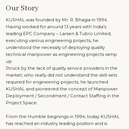
Our Story
KUSHAL was founded by Mr. R. Bhagia in 1994.
Having worked for around 13 years with India’s
leading EPC Company – Larsen & Tubro Limited,
executing various engineering projects, he
understood the necessity of deploying quality
technical manpower as engineering projects ramp
up.
Struck by the lack of quality service providers in the
market, who really did not understand the skill-sets
required for engineering projects, he launched
KUSHAL and pioneered the concept of Manpower
Deployment / Secondment / Contact Staffing in the
Project Space.
From the Humble beginings in 1994, today KUSHAL
has reached an industry leading position and is