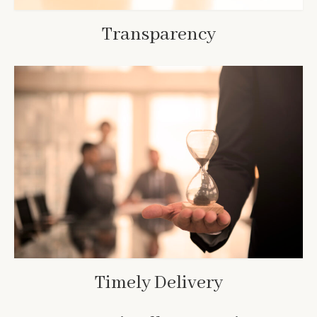
Transparency
Timely Delivery