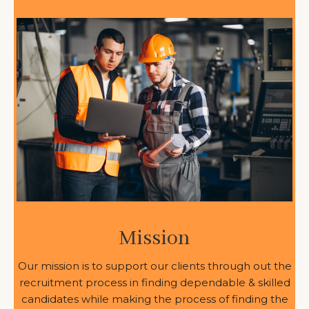
Mission
Our mission is to support our clients through out the
recruitment process in finding dependable & skilled
candidates while making the process of finding the