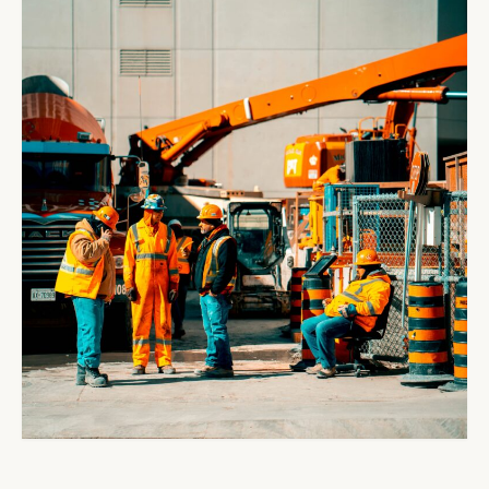
Jobs
Contact Us
Blog