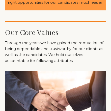
right opportunities for our candidates much easier.
Our Core Values
Through the years we have gained the reputation of
being dependable and trustworthy for our clients as
well as the candidates. We hold ourselves
accountable for following attributes