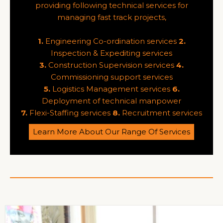
providing following technical services for
managing fast track projects,
1.
Engineering Co-ordination services
2.
Inspection & Expediting services
3.
Construction Supervision services
4.
Commissioning support services
5.
Logistics Management services
6.
Deployment of technical manpower
7.
Flexi-Staffing services
8.
Recruitment services
Learn More About Our Range Of Services