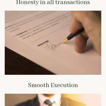
Honesty in all transactions
Smooth Execution