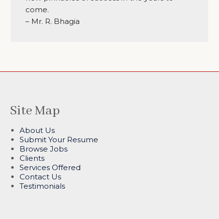
come.
– Mr. R. Bhagia
Site Map
About Us
Submit Your Resume
Browse Jobs
Clients
Services Offered
Contact Us
Testimonials